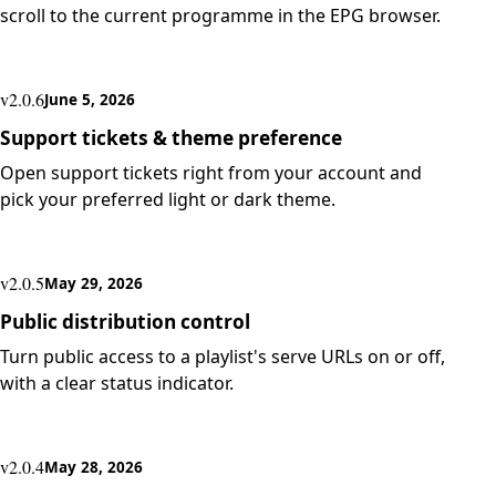
scroll to the current programme in the EPG browser.
v2.0.6
June 5, 2026
Support tickets & theme preference
Open support tickets right from your account and
pick your preferred light or dark theme.
v2.0.5
May 29, 2026
Public distribution control
Turn public access to a playlist's serve URLs on or off,
with a clear status indicator.
v2.0.4
May 28, 2026