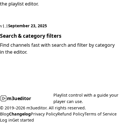
the playlist editor.
v1.1
September 23, 2025
Search & category filters
Find channels fast with search and filter by category
in the editor.
Playlist control with a guide your
m3u
editor
player can use.
© 2019–2026 m3ueditor. All rights reserved.
Blog
Changelog
Privacy Policy
Refund Policy
Terms of Service
Log in
Get started