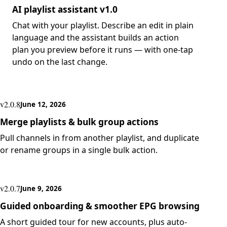
AI playlist assistant v1.0
Chat with your playlist. Describe an edit in plain
language and the assistant builds an action
plan you preview before it runs — with one-tap
undo on the last change.
v2.0.8
June 12, 2026
Merge playlists & bulk group actions
Pull channels in from another playlist, and duplicate
or rename groups in a single bulk action.
v2.0.7
June 9, 2026
Guided onboarding & smoother EPG browsing
A short guided tour for new accounts, plus auto-