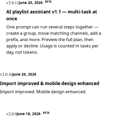
v2.0.11
BETA
June 20, 2026
AI playlist assistant v1.1 — multi-task at
once
One prompt can run several steps together —
create a group, move matching channels, add a
prefix, and more. Preview the full plan, then
apply or decline. Usage is counted in tasks per
day, not tokens.
v2.0.10
June 20, 2026
Import improved & mobile design enhanced
Import improved. Mobile design enhanced.
v2.0.9
BETA
June 18, 2026