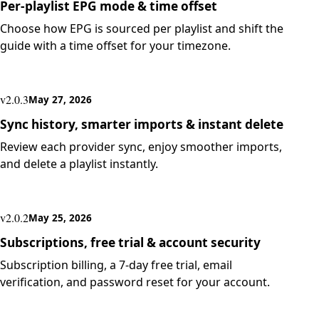
Per-playlist EPG mode & time offset
Choose how EPG is sourced per playlist and shift the
guide with a time offset for your timezone.
v2.0.3
May 27, 2026
Sync history, smarter imports & instant delete
Review each provider sync, enjoy smoother imports,
and delete a playlist instantly.
v2.0.2
May 25, 2026
Subscriptions, free trial & account security
Subscription billing, a 7-day free trial, email
verification, and password reset for your account.