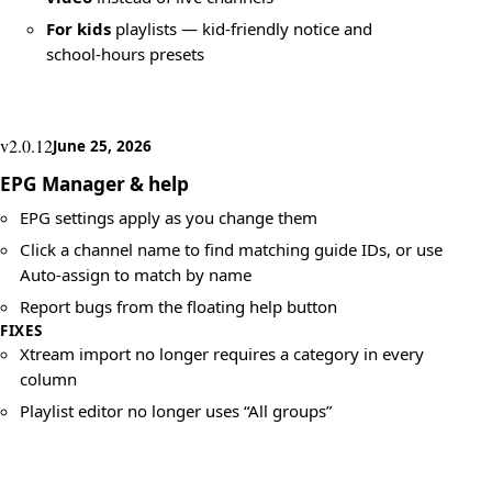
For kids
playlists — kid-friendly notice and
school-hours presets
v2.0.12
June 25, 2026
EPG Manager & help
EPG settings apply as you change them
Click a channel name to find matching guide IDs, or use
Auto-assign to match by name
Report bugs from the floating help button
FIXES
Xtream import no longer requires a category in every
column
Playlist editor no longer uses “All groups”