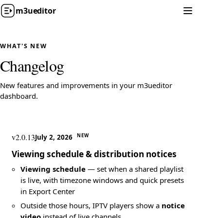
m3u
editor
WHAT'S NEW
Changelog
New features and improvements in your m3ueditor
dashboard.
v2.0.13
NEW
July 2, 2026
Viewing schedule & distribution notices
Viewing schedule
— set when a shared playlist
is live, with timezone windows and quick presets
in Export Center
Outside those hours, IPTV players show a
notice
video
instead of live channels