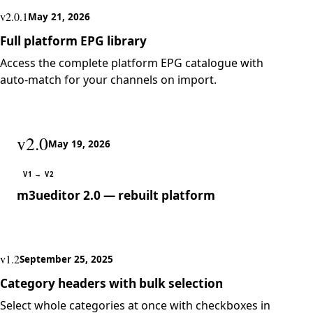
v2.0.1
May 21, 2026
Full platform EPG library
Access the complete platform EPG catalogue with
auto-match for your channels on import.
v2.0
May 19, 2026
V1 → V2
m3ueditor 2.0 — rebuilt platform
v1.2
September 25, 2025
Category headers with bulk selection
Select whole categories at once with checkboxes in