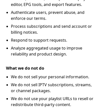
editor, EPG tools, and export features.
Authenticate users, prevent abuse, and
enforce our terms.
Process subscriptions and send account or
billing notices.
Respond to support requests.
Analyze aggregated usage to improve
reliability and product design.
What we do not do
We do not sell your personal information.
We do not sell IPTV subscriptions, streams,
or channel packages.
We do not use your playlist URLs to resell or
redistribute third-party content.