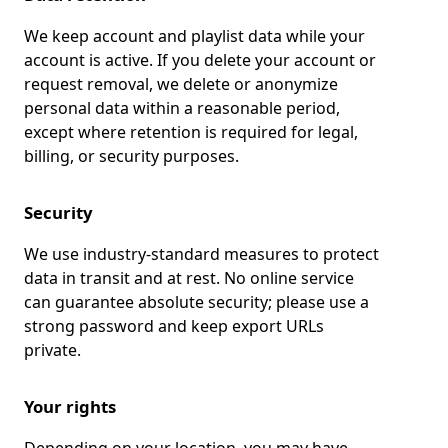
We keep account and playlist data while your
account is active. If you delete your account or
request removal, we delete or anonymize
personal data within a reasonable period,
except where retention is required for legal,
billing, or security purposes.
Security
We use industry-standard measures to protect
data in transit and at rest. No online service
can guarantee absolute security; please use a
strong password and keep export URLs
private.
Your rights