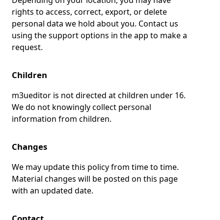
Depending on your location, you may have
rights to access, correct, export, or delete
personal data we hold about you. Contact us
using the support options in the app to make a
request.
Children
m3ueditor is not directed at children under 16.
We do not knowingly collect personal
information from children.
Changes
We may update this policy from time to time.
Material changes will be posted on this page
with an updated date.
Contact