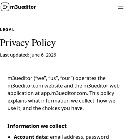
m3u
editor
LEGAL
Privacy Policy
Last updated: June 6, 2026
m3ueditor (“we”, “us”, “our”) operates the
m3ueditor.com website and the m3ueditor web
application at app.m3ueditor.com. This policy
explains what information we collect, how we
use it, and the choices you have.
Information we collect
Account data:
email address, password