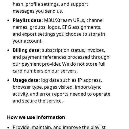
hash, profile settings, and support
messages you send us.
Playlist data:
M3U/Xtream URLs, channel
names, groups, logos, EPG assignments,
and export settings you choose to store in
your account.
Billing data:
subscription status, invoices,
and payment references processed through
our payment provider. We do not store full
card numbers on our servers.
Usage data:
log data such as IP address,
browser type, pages visited, import/sync
activity, and error reports needed to operate
and secure the service.
How we use information
Provide, maintain, and improve the playlist